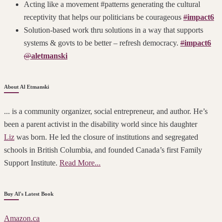
Acting like a movement #patterns generating the cultural
receptivity that helps our politicians be courageous
#
impact6
Solution-based work thru solutions in a way that supports
systems & govts to be better – refresh democracy.
#
impact6
@
aletmanski
About Al Etmanski
... is a community organizer, social entrepreneur, and author. He’s
been a parent activist in the disability world since his daughter
Liz
was born. He led the closure of institutions and segregated
schools in British Columbia, and founded Canada’s first Family
Support Institute.
Read More...
Buy Al's Latest Book
Amazon.ca