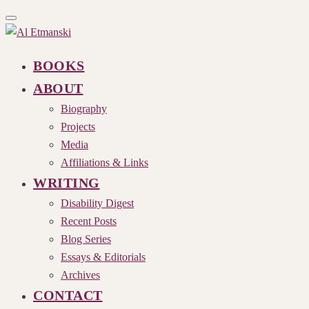
Toggle
navigation
BOOKS
ABOUT
Biography
Projects
Media
Affiliations & Links
WRITING
Disability Digest
Recent Posts
Blog Series
Essays & Editorials
Archives
CONTACT