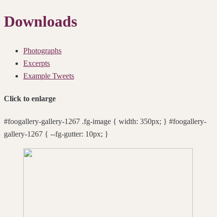
Downloads
Photographs
Excerpts
Example Tweets
Click to enlarge
#foogallery-gallery-1267 .fg-image { width: 350px; } #foogallery-
gallery-1267 { --fg-gutter: 10px; }