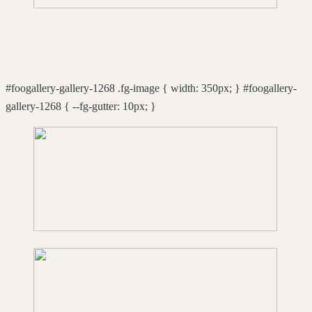
#foogallery-gallery-1268 .fg-image { width: 350px; } #foogallery-
gallery-1268 { --fg-gutter: 10px; }