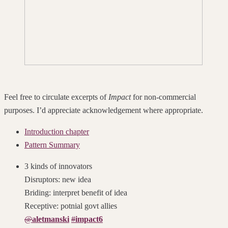
Feel free to circulate excerpts of
Impact
for non-commercial
purposes. I’d appreciate acknowledgement where appropriate.
Introduction chapter
Pattern Summary
3 kinds of innovators
Disruptors: new idea
Briding: interpret benefit of idea
Receptive: potnial govt allies
@
aletmanski
#
impact6