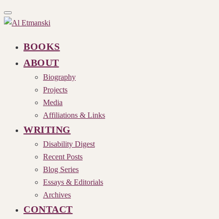
Toggle
navigation
BOOKS
ABOUT
Biography
Projects
Media
Affiliations & Links
WRITING
Disability Digest
Recent Posts
Blog Series
Essays & Editorials
Archives
CONTACT