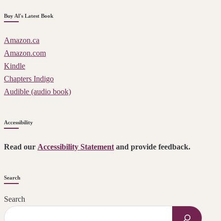
Buy Al's Latest Book
Amazon.ca
Amazon.com
Kindle
Chapters Indigo
Audible (audio book)
Accessibility
Read our
Accessibility Statement
and provide feedback.
Search
Search