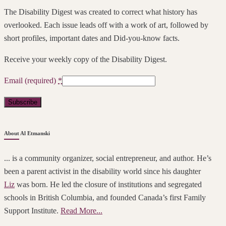
The Disability Digest was created to correct what history has
overlooked. Each issue leads off with a work of art, followed by
short profiles, important dates and Did-you-know facts.
Receive your weekly copy of the Disability Digest.
Email (required)
*
Constant
About Al Etmanski
Contact
Use.
... is a community organizer, social entrepreneur, and author. He’s
Please
been a parent activist in the disability world since his daughter
leave
Liz
was born. He led the closure of institutions and segregated
this
schools in British Columbia, and founded Canada’s first Family
field
Support Institute.
Read More...
blank.