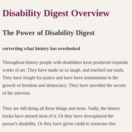
Disability Digest Overview
The Power of Disability Digest
correcting what history has overlooked
Throughout history people with disabilities have produced exquisite
works of art. They have made us us laugh, and touched our souls.
They have fought for justice and have been instrumental in the
growth of freedom and democracy. They have unveiled the secrets
of the universe.
They are still doing all those things and more. Sadly, the history
books have missed most of it. Or they have downplayed the
person’s disability. Or they have given credit to someone else.