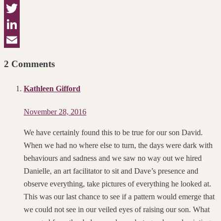
Facebook
Twitter
LinkedIn
Email
2 Comments
Kathleen Gifford
November 28, 2016
We have certainly found this to be true for our son David.
When we had no where else to turn, the days were dark with
behaviours and sadness and we saw no way out we hired
Danielle, an art facilitator to sit and Dave’s presence and
observe everything, take pictures of everything he looked at.
This was our last chance to see if a pattern would emerge that
we could not see in our veiled eyes of raising our son. What