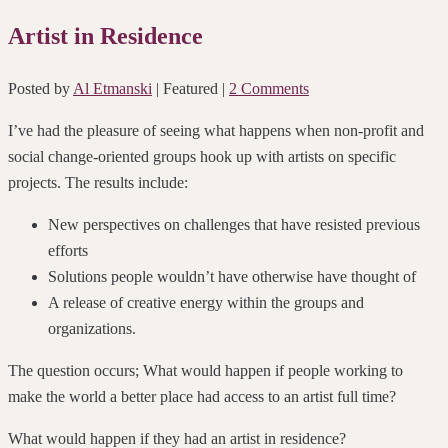
Artist in Residence
Posted by
Al Etmanski
| Featured
|
2 Comments
I’ve had the pleasure of seeing what happens when non-profit and
social change-oriented groups hook up with artists on specific
projects. The results include:
New perspectives on challenges that have resisted previous
efforts
Solutions people wouldn’t have otherwise have thought of
A release of creative energy within the groups and
organizations.
The question occurs; What would happen if people working to
make the world a better place had access to an artist full time?
What would happen if they had an artist in residence?