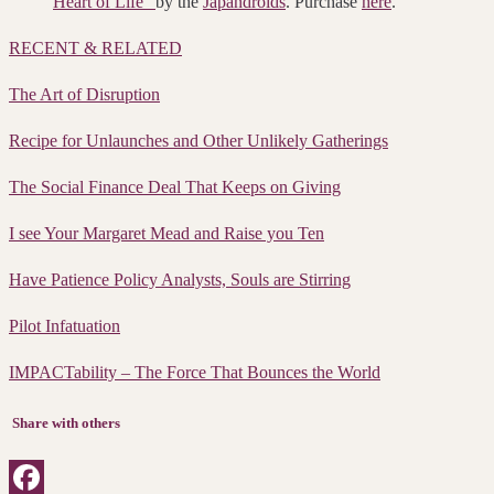
Heart of Life”
by the
Japandroids
. Purchase
here
.
RECENT & RELATED
The Art of Disruption
Recipe for Unlaunches and Other Unlikely Gatherings
The Social Finance Deal That Keeps on Giving
I see Your Margaret Mead and Raise you Ten
Have Patience Policy Analysts, Souls are Stirring
Pilot Infatuation
IMPACTability – The Force That Bounces the World
Share with others