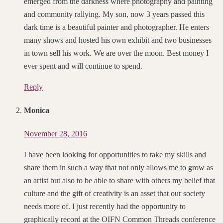
emerged from the darkness where photography and painting
and community rallying. My son, now 3 years passed this
dark time is a beautiful painter and photographer. He enters
many shows and hosted his own exhibit and two businesses
in town sell his work. We are over the moon. Best money I
ever spent and will continue to spend.
Reply
Monica
November 28, 2016
I have been looking for opportunities to take my skills and
share them in such a way that not only allows me to grow as
an artist but also to be able to share with others my belief that
culture and the gift of creativity is an asset that our society
needs more of. I just recently had the opportunity to
graphically record at the OIFN Common Threads conference