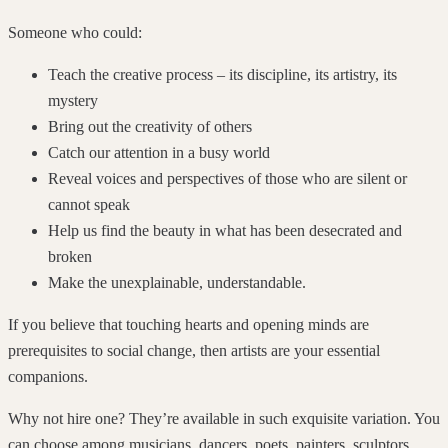
Someone who could:
Teach the creative process – its discipline, its artistry, its
mystery
Bring out the creativity of others
Catch our attention in a busy world
Reveal voices and perspectives of those who are silent or
cannot speak
Help us find the beauty in what has been desecrated and
broken
Make the unexplainable, understandable.
If you believe that touching hearts and opening minds are
prerequisites to social change, then artists are your essential
companions.
Why not hire one? They’re available in such exquisite variation. You
can choose among musicians, dancers, poets, painters, sculptors,