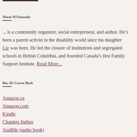
About Al Etmanski
... is a community organizer, social entrepreneur, and author. He’s
been a parent activist in the disability world since his daughter
Liz
was born. He led the closure of institutions and segregated
schools in British Columbia, and founded Canada’s first Family
Support Institute.
Read More...
Buy Al's Latest Book
Amazon.ca
Amazon.com
Kindle
Chapters Indigo
Audible (audio book)