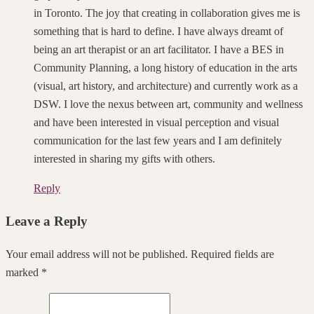
in Toronto. The joy that creating in collaboration gives me is
something that is hard to define. I have always dreamt of
being an art therapist or an art facilitator. I have a BES in
Community Planning, a long history of education in the arts
(visual, art history, and architecture) and currently work as a
DSW. I love the nexus between art, community and wellness
and have been interested in visual perception and visual
communication for the last few years and I am definitely
interested in sharing my gifts with others.
Reply
Leave a Reply
Your email address will not be published. Required fields are
marked *