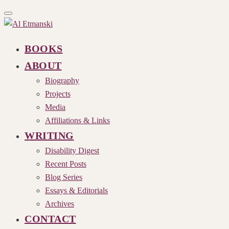
Toggle
navigation
BOOKS
ABOUT
Biography
Projects
Media
Affiliations & Links
WRITING
Disability Digest
Recent Posts
Blog Series
Essays & Editorials
Archives
CONTACT