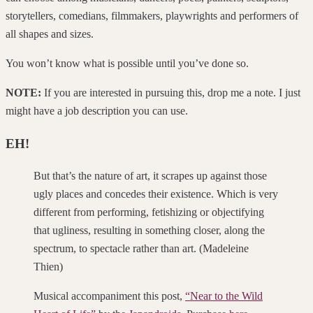
storytellers, comedians, filmmakers, playwrights and performers of
all shapes and sizes.
You won’t know what is possible until you’ve done so.
NOTE:
If you are interested in pursuing this, drop me a note. I just
might have a job description you can use.
EH!
But that’s the nature of art, it scrapes up against those
ugly places and concedes their existence. Which is very
different from performing, fetishizing or objectifying
that ugliness, resulting in something closer, along the
spectrum, to spectacle rather than art. (Madeleine
Thien)
Musical accompaniment this post,
“Near to the Wild