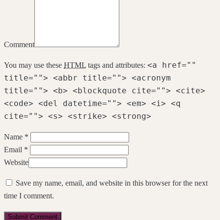
Comment
<a href=""
You may use these
HTML
tags and attributes:
title=""> <abbr title=""> <acronym
title=""> <b> <blockquote cite=""> <cite>
<code> <del datetime=""> <em> <i> <q
cite=""> <s> <strike> <strong>
Name *
Email *
Website
Save my name, email, and website in this browser for the next
time I comment.