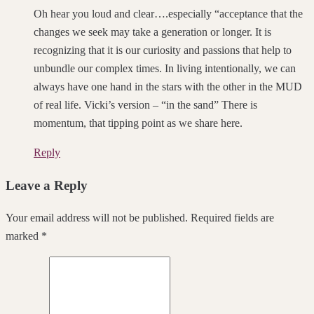
Oh hear you loud and clear….especially “acceptance that the
changes we seek may take a generation or longer. It is
recognizing that it is our curiosity and passions that help to
unbundle our complex times. In living intentionally, we can
always have one hand in the stars with the other in the MUD
of real life. Vicki’s version – “in the sand” There is
momentum, that tipping point as we share here.
Reply
Leave a Reply
Your email address will not be published. Required fields are
marked *