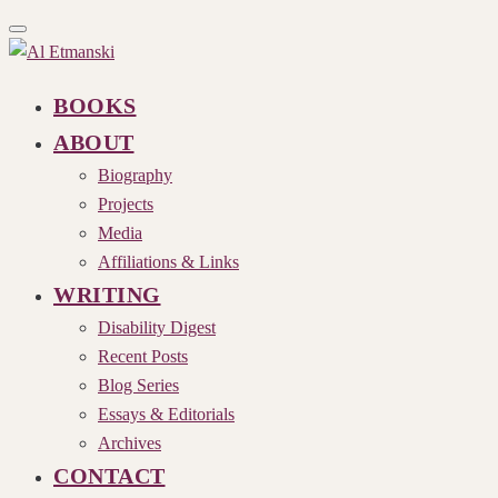
Toggle
navigation
BOOKS
ABOUT
Biography
Projects
Media
Affiliations & Links
WRITING
Disability Digest
Recent Posts
Blog Series
Essays & Editorials
Archives
CONTACT