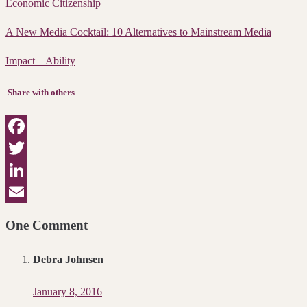
Economic Citizenship
A New Media Cocktail: 10 Alternatives to Mainstream Media
Impact – Ability
Share with others
Facebook
Twitter
LinkedIn
Email
One Comment
Debra Johnsen
January 8, 2016