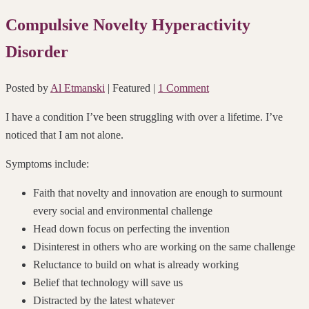
Compulsive Novelty Hyperactivity
Disorder
Posted by
Al Etmanski
| Featured
|
1 Comment
I have a condition I’ve been struggling with over a lifetime. I’ve
noticed that I am not alone.
Symptoms include:
Faith that novelty and innovation are enough to surmount
every social and environmental challenge
Head down focus on perfecting the invention
Disinterest in others who are working on the same challenge
Reluctance to build on what is already working
Belief that technology will save us
Distracted by the latest whatever