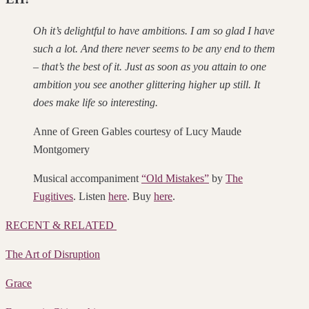
Oh it’s delightful to have ambitions. I am so glad I have
such a lot. And there never seems to be any end to them
– that’s the best of it. Just as soon as you attain to one
ambition you see another glittering higher up still. It
does make life so interesting.
Anne of Green Gables courtesy of Lucy Maude
Montgomery
Musical accompaniment
“Old Mistakes”
by
The
Fugitives
. Listen
here
. Buy
here
.
RECENT & RELATED
The Art of Disruption
Grace