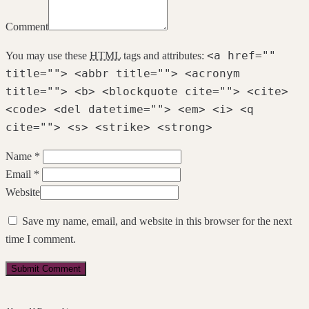
Comment
<a href=""
You may use these
HTML
tags and attributes:
title=""> <abbr title=""> <acronym
title=""> <b> <blockquote cite=""> <cite>
<code> <del datetime=""> <em> <i> <q
cite=""> <s> <strike> <strong>
Name *
Email *
Website
Save my name, email, and website in this browser for the next
time I comment.