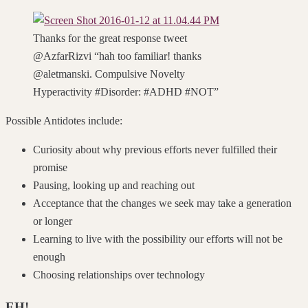
Thanks for the great response tweet
@AzfarRizvi “hah too familiar! thanks
@aletmanski. Compulsive Novelty
Hyperactivity #Disorder: #ADHD #NOT”
Possible Antidotes include:
Curiosity about why previous efforts never fulfilled their
promise
Pausing, looking up and reaching out
Acceptance that the changes we seek may take a generation
or longer
Learning to live with the possibility our efforts will not be
enough
Choosing relationships over technology
EH!