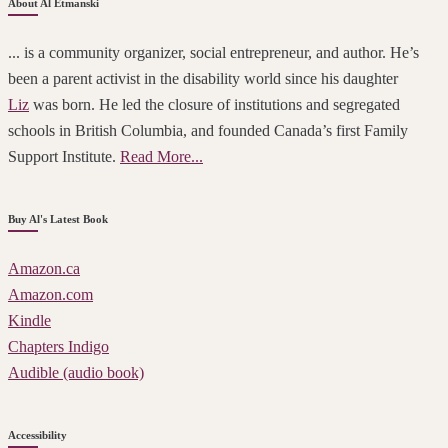
About Al Etmanski
... is a community organizer, social entrepreneur, and author. He’s
been a parent activist in the disability world since his daughter
Liz
was born. He led the closure of institutions and segregated
schools in British Columbia, and founded Canada’s first Family
Support Institute.
Read More...
Buy Al's Latest Book
Amazon.ca
Amazon.com
Kindle
Chapters Indigo
Audible (audio book)
Accessibility