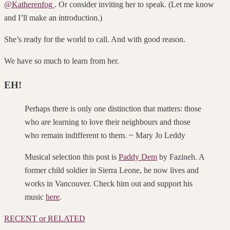
@Katherenfog
. Or consider inviting her to speak. (Let me know
and I’ll make an introduction.)
She’s ready for the world to call. And w
ith good reason.
We have so much to learn from her.
EH!
Perhaps there is only one distinction that matters: those
who are learning to love their neighbours and those
who remain indifferent to them. ~ Mary Jo Leddy
Musical selection this post is
Paddy Dem
by Fazineh. A
former child soldier in Sierra Leone, he now lives and
works in Vancouver. Check him out and support his
music
here
.
RECENT or RELATED