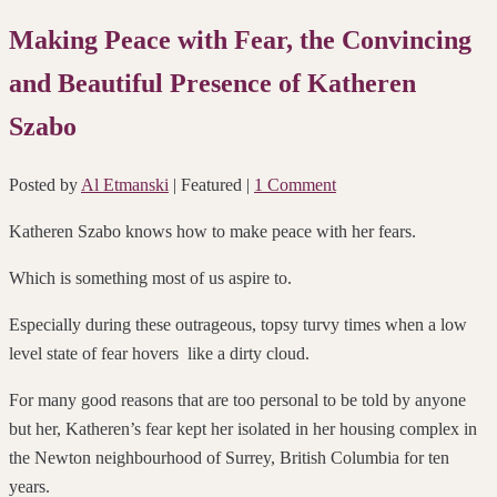
Making Peace with Fear, the Convincing
and Beautiful Presence of Katheren
Szabo
Posted by
Al Etmanski
| Featured
|
1 Comment
Katheren Szabo knows how to make peace with her fears.
Which is something most of us aspire to.
Especially during these outrageous, topsy turvy times when a low
level state of fear hovers
like a dirty cloud.
For many good reasons
that are too personal to be told by anyone
but her,
Katheren’s fear kept her isolated in her housing complex in
the Newton neighbourhood of Surrey, British Columbia for ten
years.