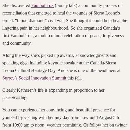
She discovered
Fambul Tok
(family talk) a community process of
reconciliation that emerged to heal the wounds of Sierra Leone’s
brutal, “blood diamond” civil war. She thought it could help heal the
lingering pain in her neighbourhood. So she organized Canada’s
first Fambul Tok, a multi-cultural celebration of peace, forgiveness
and community.
Along the way she’s picked up awards, acknowledgments and
speaking gigs. Including keynote speaker at the Canada-Sierra
Leona Cultural Heritage Day. And she is one of the headliners at
Surrey’s Social Innovation Summit
this fall.
Clearly Katheren’s life is expanding in proportion to her
peacemaking.
You can experience her convincing and beautiful presence for
yourself by visiting with her any day from now until August 5th
from 10:00 am to noon, weather permitting. Or follow her on twitter