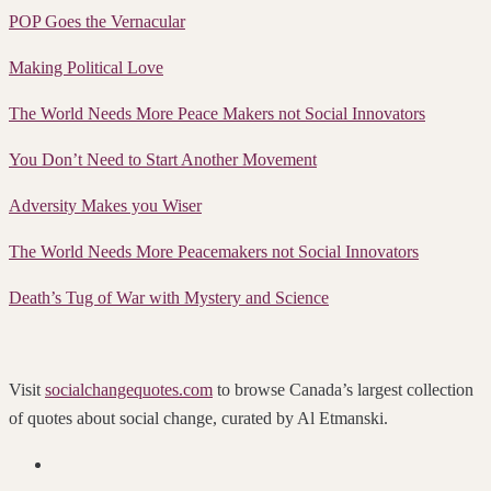
POP Goes the Vernacular
Making Political Love
The World Needs More Peace Makers not Social Innovators
You Don’t Need to Start Another Movement
Adversity Makes you Wiser
The World Needs More Peacemakers not Social Innovators
Death’s Tug of War with Mystery and Science
Visit
socialchangequotes.com
to browse Canada’s largest collection
of quotes about social change, curated by Al Etmanski.