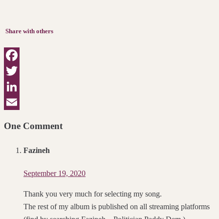
Share with others
Facebook
Twitter
LinkedIn
Email
One Comment
Fazineh
September 19, 2020
Thank you very much for selecting my song.
The rest of my album is published on all streaming platforms