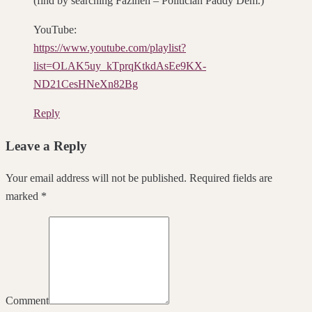
(find by searching Fazineh – Politician Paddy Dem.)
YouTube:
https://www.youtube.com/playlist?
list=OLAK5uy_kTprqKtkdAsEe9KX-
ND21CesHNeXn82Bg
Reply
Leave a Reply
Your email address will not be published. Required fields are
marked *
Comment