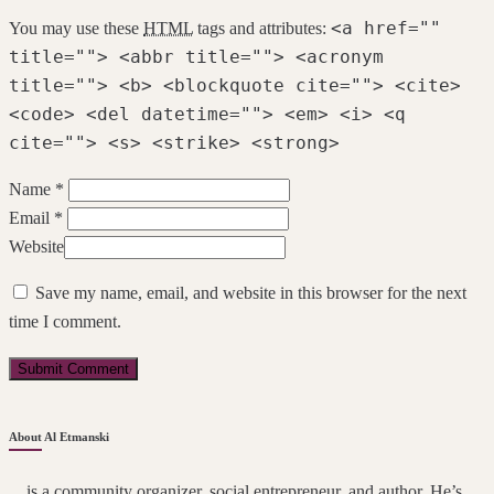
<a href=""
You may use these
HTML
tags and attributes:
title=""> <abbr title=""> <acronym
title=""> <b> <blockquote cite=""> <cite>
<code> <del datetime=""> <em> <i> <q
cite=""> <s> <strike> <strong>
Name *
Email *
Website
Save my name, email, and website in this browser for the next
time I comment.
About Al Etmanski
... is a community organizer, social entrepreneur, and author. He’s