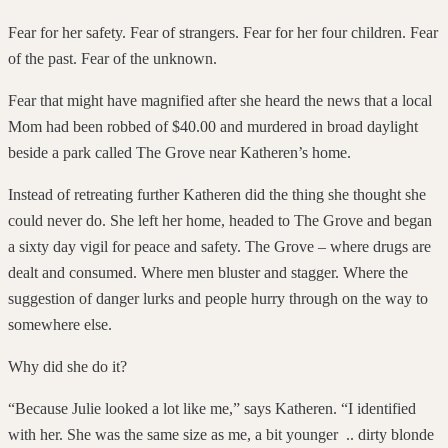
Fear for her safety. Fear of strangers. Fear for her four children. Fear
of the past. Fear of the unknown.
Fear that might have magnified after she heard the news that a local
Mom had been robbed of $40.00 and murdered in broad daylight
beside a park called The Grove near Katheren’s home.
Instead of retreating further Katheren did the thing she thought she
could never do. She left her home, headed to The Grove and began
a sixty day vigil for peace and safety. The Grove – where drugs are
dealt and consumed. Where men bluster and stagger. Where the
suggestion of danger lurks and people hurry through on the way to
somewhere else.
Why did she do it?
“Because Julie looked a lot like me,” says Katheren. “I identified
with her. She was the same size as me, a bit younger .. dirty blonde