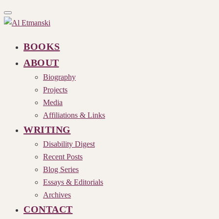
Toggle
navigation
BOOKS
ABOUT
Biography
Projects
Media
Affiliations & Links
WRITING
Disability Digest
Recent Posts
Blog Series
Essays & Editorials
Archives
CONTACT