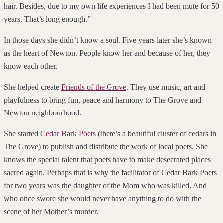
hair. Besides, due to my own life experiences I had been mute for 50
years. That’s long enough.”
In those days she didn’t know a soul. Five years later she’s known
as the heart of Newton. People know her and because of her, they
know each other.
She helped create
Friends of the Grove
. They use music, art and
playfulness to bring fun, peace and harmony to The Grove and
Newton neighbourhood.
She started
Cedar Bark Poets
(there’s a beautiful cluster of cedars in
The Grove) to publish and distribute the work of local poets. She
knows the special talent that poets have to make desecrated places
sacred again. Perhaps that is why the facilitator of Cedar Bark Poets
for two years was the daughter of the Mom who was killed. And
who once swore she would never have anything to do with the
scene of her Mother’s murder.