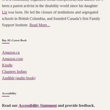
been a parent activist in the disability world since his daughter
Liz
was born. He led the closure of institutions and segregated
schools in British Columbia, and founded Canada’s first Family
Support Institute.
Read More...
Buy Al's Latest Book
Amazon.ca
Amazon.com
Kindle
Chapters Indigo
Audible (audio book)
Accessibility
Read our
Accessibility Statement
and provide feedback.