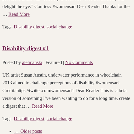
delight the eye.” Courtesy #womensart Dear Reader Thanks for the
…
Read More
Tags:
Disability digest
,
social change
Disability digest #1
Posted by
aletmanski
| Featured
|
No Comments
UK artist Susan Austin, underwater performance in wheelchair,
2013 aimed to challenge perceptions of disability #womensart.
Credit: https://twitter.com/womensart1 Dear Reader This is a beta
version of something I’ve been wanting to do for a long time, create
a digest that …
Read More
Tags:
Disability digest
,
social change
← Older posts