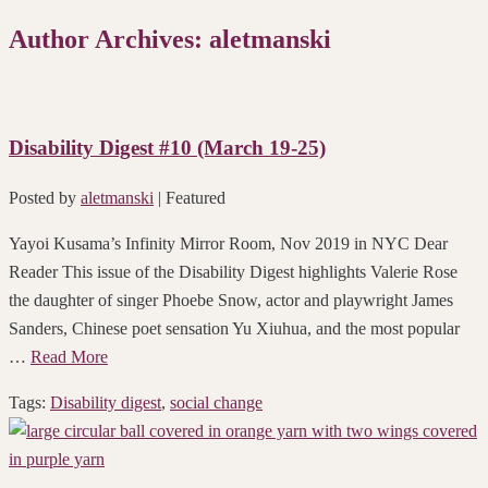
Author Archives: aletmanski
Disability Digest #10 (March 19-25)
Posted by
aletmanski
| Featured
Yayoi Kusama’s Infinity Mirror Room, Nov 2019 in NYC Dear
Reader This issue of the Disability Digest highlights Valerie Rose
the daughter of singer Phoebe Snow, actor and playwright James
Sanders, Chinese poet sensation Yu Xiuhua, and the most popular
…
Read More
Tags:
Disability digest
,
social change