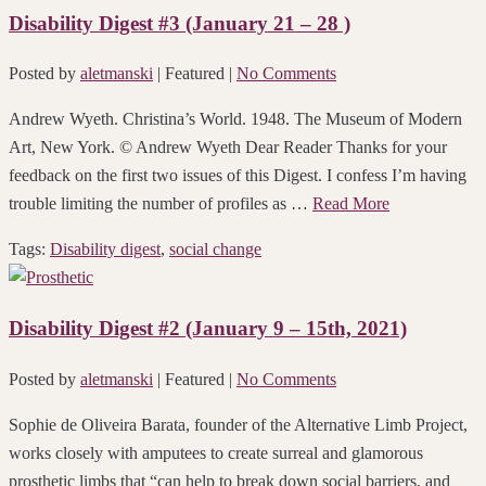
Disability Digest #3 (January 21 – 28 )
Posted by
aletmanski
| Featured
|
No Comments
Andrew Wyeth. Christina’s World. 1948. The Museum of Modern
Art, New York. © Andrew Wyeth Dear Reader Thanks for your
feedback on the first two issues of this Digest. I confess I’m having
trouble limiting the number of profiles as …
Read More
Tags:
Disability digest
,
social change
Disability Digest #2 (January 9 – 15th, 2021)
Posted by
aletmanski
| Featured
|
No Comments
Sophie de Oliveira Barata, founder of the Alternative Limb Project,
works closely with amputees to create surreal and glamorous
prosthetic limbs that “can help to break down social barriers, and