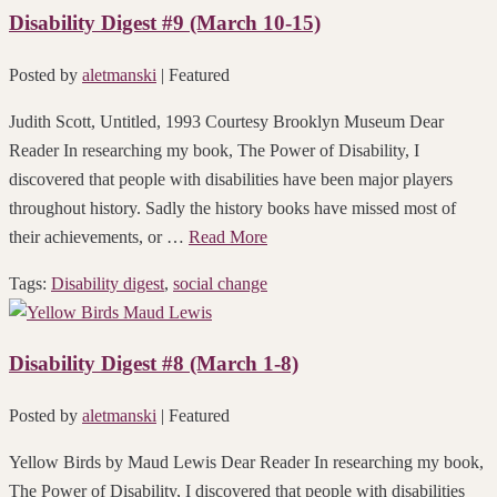
Disability Digest #9 (March 10-15)
Posted by
aletmanski
| Featured
Judith Scott, Untitled, 1993 Courtesy Brooklyn Museum Dear
Reader In researching my book, The Power of Disability, I
discovered that people with disabilities have been major players
throughout history. Sadly the history books have missed most of
their achievements, or …
Read More
Tags:
Disability digest
,
social change
Disability Digest #8 (March 1-8)
Posted by
aletmanski
| Featured
Yellow Birds by Maud Lewis Dear Reader In researching my book,
The Power of Disability, I discovered that people with disabilities