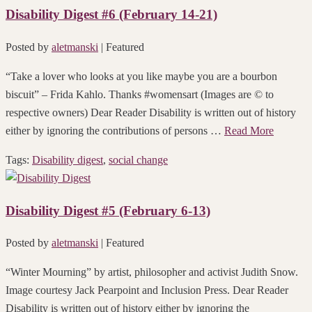
Disability Digest #6 (February 14-21)
Posted by
aletmanski
| Featured
“Take a lover who looks at you like maybe you are a bourbon
biscuit” – Frida Kahlo. Thanks #womensart (Images are © to
respective owners) Dear Reader Disability is written out of history
either by ignoring the contributions of persons …
Read More
Tags:
Disability digest
,
social change
Disability Digest #5 (February 6-13)
Posted by
aletmanski
| Featured
“Winter Mourning” by artist, philosopher and activist Judith Snow.
Image courtesy Jack Pearpoint and Inclusion Press. Dear Reader
Disability is written out of history either by ignoring the