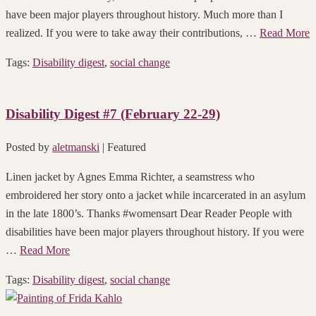
have been major players throughout history. Much more than I
realized. If you were to take away their contributions, …
Read More
Tags:
Disability digest
,
social change
Disability Digest #7 (February 22-29)
Posted by
aletmanski
| Featured
Linen jacket by Agnes Emma Richter, a seamstress who
embroidered her story onto a jacket while incarcerated in an asylum
in the late 1800’s. Thanks #womensart Dear Reader People with
disabilities have been major players throughout history. If you were
…
Read More
Tags:
Disability digest
,
social change