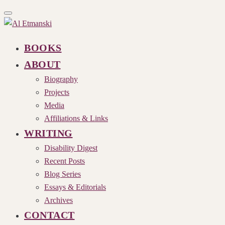
Toggle
navigation
BOOKS
ABOUT
Biography
Projects
Media
Affiliations & Links
WRITING
Disability Digest
Recent Posts
Blog Series
Essays & Editorials
Archives
CONTACT