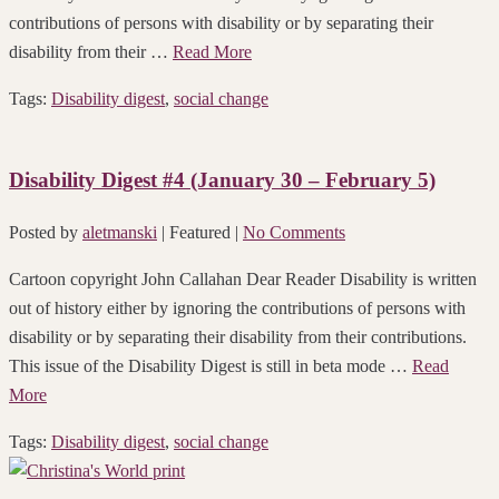
contributions of persons with disability or by separating their
disability from their …
Read More
Tags:
Disability digest
,
social change
Disability Digest #4 (January 30 – February 5)
Posted by
aletmanski
| Featured
|
No Comments
Cartoon copyright John Callahan Dear Reader Disability is written
out of history either by ignoring the contributions of persons with
disability or by separating their disability from their contributions.
This issue of the Disability Digest is still in beta mode …
Read
More
Tags:
Disability digest
,
social change