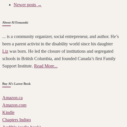
Newer posts →
About Al Etmanski
... is a community organizer, social entrepreneur, and author. He’s
been a parent activist in the disability world since his daughter
Liz
was born. He led the closure of institutions and segregated
schools in British Columbia, and founded Canada’s first Family
Support Institute.
Read More...
Buy Al's Latest Book
Amazon.ca
Amazon.com
Kindle
Chapters Indigo