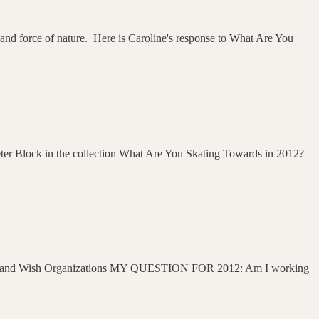
 and force of nature. Here is Caroline's response to What Are You
Peter Block in the collection What Are You Skating Towards in 2012?
rganizations MY QUESTION FOR 2012: Am I working