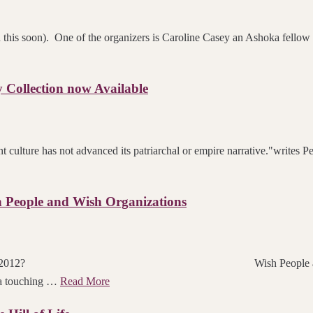
n this soon). One of the organizers is Caroline Casey an Ashoka fellow
Collection now Available
 culture has not advanced its patriarchal or empire narrative."writes 
 People and Wish Organizations
u skating towards in 2012? Wish People and Wish O
 a touching …
Read More