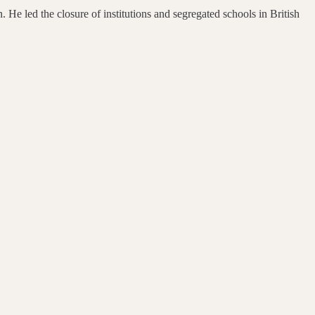
 He led the closure of institutions and segregated schools in British