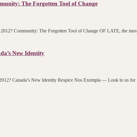
unity: The Forgotten Tool of Change
in 2012? Community: The Forgotten Tool of Change OF LATE, the most i
da’s New Identity
rds in 2012? Canada’s New Identity Respice Nos Exempla — Look to