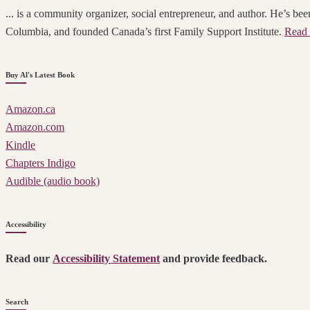
... is a community organizer, social entrepreneur, and author. He’s been
Columbia, and founded Canada’s first Family Support Institute.
Read 
Buy Al's Latest Book
Amazon.ca
Amazon.com
Kindle
Chapters Indigo
Audible (audio book)
Accessibility
Read our
Accessibility Statement
and provide feedback.
Search