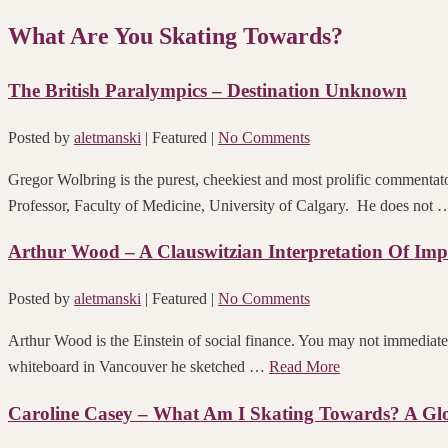
What Are You Skating Towards?
The British Paralympics – Destination Unknown
Posted by
aletmanski
| Featured
|
No Comments
Gregor Wolbring is the purest, cheekiest and most prolific commentator
Professor, Faculty of Medicine, University of Calgary. He does not
Arthur Wood – A Clauswitzian Interpretation Of Imp
Posted by
aletmanski
| Featured
|
No Comments
Arthur Wood is the Einstein of social finance. You may not immediate
whiteboard in Vancouver he sketched …
Read More
Caroline Casey – What Am I Skating Towards? A Glo