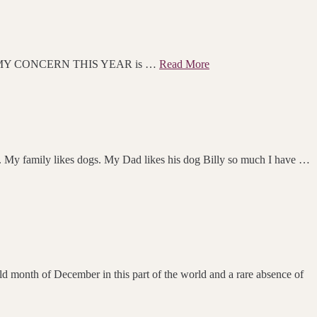
MY CONCERN THIS YEAR is …
Read More
y family likes dogs. My Dad likes his dog Billy so much I have …
ld month of December in this part of the world and a rare absence of