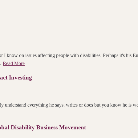
 I know on issues affecting people with disabilities. Perhaps it's his Eu
 …
Read More
act Investing
ly understand everything he says, writes or does but you know he is wor
bal Disability Business Movement