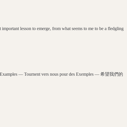
mportant lesson to emerge, from what seems to me to be a fledgling
 us for Examples — Tournent vers nous pour des Exemples — 希望我們的