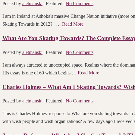
Posted by
aletmanski
| Featured
|
No Comments
I am in Ireland at Ashoka's massive Change Nation initiative (more o
Skating Towards in 2012? …
Read More
What Are You Skating Towards? The Complete Essay 
Posted by
aletmanski
| Featured
|
No Comments
I am always attracted to unoccupied space. Realms where the dominant
His essay is one of 60 which begins …
Read More
Charles Holmes – What Am I Skating Towards? Wish
Posted by
aletmanski
| Featured
|
No Comments
This is Charles Holmes' response to What are yo
with wish people and wish organizations? A few days ago I received