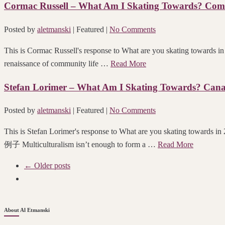
Cormac Russell – What Am I Skating Towards? Comm
Posted by
aletmanski
| Featured
|
No Comments
This is Cormac Russell's response to What are you skating towards 
renaissance of community life …
Read More
Stefan Lorimer – What Am I Skating Towards? Cana
Posted by
aletmanski
| Featured
|
No Comments
This is Stefan Lorimer's response to What are you skating towa
例子 Multiculturalism isn’t enough to form a …
Read More
← Older posts
About Al Etmanski