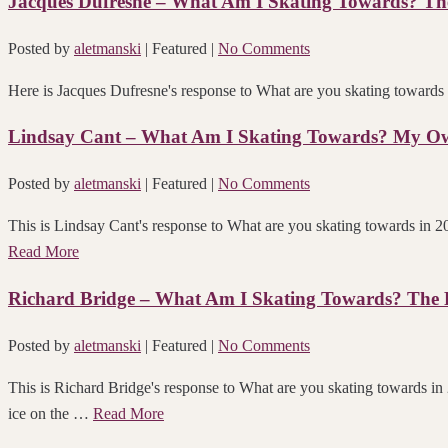
Jacques Dufresne – What Am I Skating Towards? The 
Posted by
aletmanski
| Featured
|
No Comments
Here is Jacques Dufresne's response to What are
Lindsay Cant – What Am I Skating Towards? My O
Posted by
aletmanski
| Featured
|
No Comments
This is Lindsay Cant's response to What are you skating towards
Read More
Richard Bridge – What Am I Skating Towards? The Fu
Posted by
aletmanski
| Featured
|
No Comments
This is Richard Bridge's response to What are you skating towards in
ice on the …
Read More