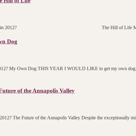
Hill of Life
 you skating towards in 2012? The Hill of Life 
wn Dog
 in 2012? My Own Dog THIS YEAR I WOULD LIKE to get my own dog. M
ture of the Annapolis Valley
 2012? The Future of the Annapolis Valley Despite the exceptionally mi