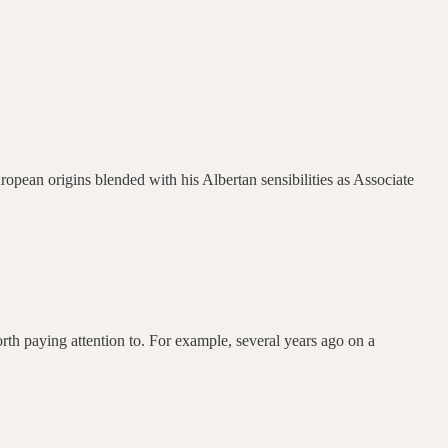
ropean origins blended with his Albertan sensibilities as Associate
th paying attention to. For example, several years ago on a