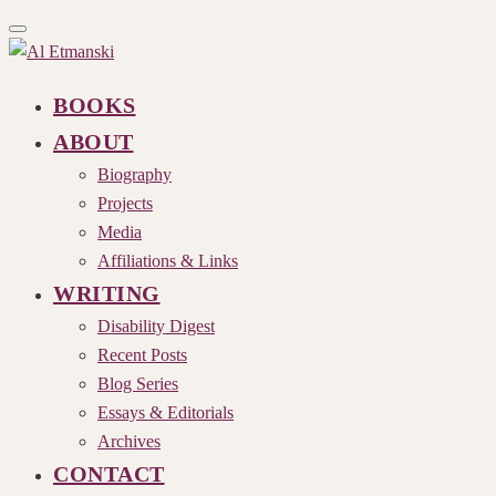
Toggle
navigation
BOOKS
ABOUT
Biography
Projects
Media
Affiliations & Links
WRITING
Disability Digest
Recent Posts
Blog Series
Essays & Editorials
Archives
CONTACT