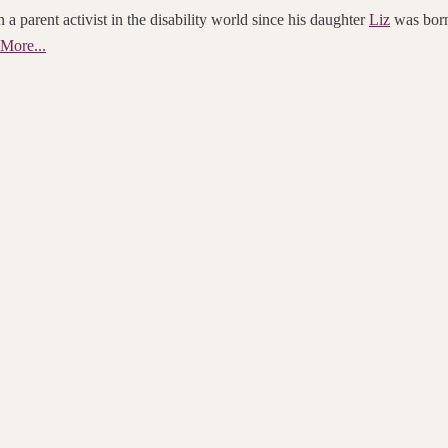
 a parent activist in the disability world since his daughter
Liz
was born.
More...