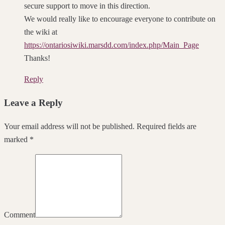
secure support to move in this direction.
We would really like to encourage everyone to contribute on
the wiki at
https://ontariosiwiki.marsdd.com/index.php/Main_Page
Thanks!
Reply
Leave a Reply
Your email address will not be published. Required fields are
marked *
Comment