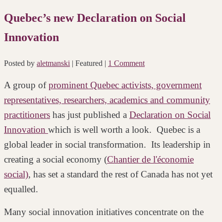
Quebec’s new Declaration on Social
Innovation
Posted by
aletmanski
| Featured
|
1 Comment
A group of
prominent Quebec activists, government
representatives, researchers, academics and community
practitioners
has just published a
Declaration on Social
Innovation
which is well worth a look. Quebec is a
global leader in social transformation. Its leadership in
creating a social economy (
Chantier de l'économie
social)
, has set a standard the rest of Canada has not yet
equalled.
Many social innovation initiatives concentrate on the