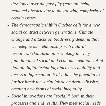
developed over the past fifty years are being
rendered obsolete due to the growing complexity of
certain issues.
The demographic shift in Quebec calls for a new
social contract between generations. Climate
change and attacks on biodiversity demand that
we redefine our relationship with natural
resources. Globalization is shaking the very
foundations of social and economic relations. And
though digital technology increases mobility and
access to information, it also has the potential to
further break the social fabric be deeply divisive,
creating new forms of social inequality.
Social innovations are “social,” both in their
processes and end results. They meet social needs