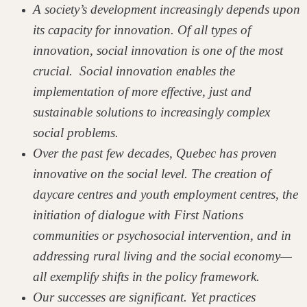
A society’s development increasingly depends upon
its capacity for innovation. Of all types of
innovation, social innovation is one of the most
crucial. Social innovation enables the
implementation of more effective, just and
sustainable solutions to increasingly complex
social problems.
Over the past few decades, Quebec has proven
innovative on the social level. The creation of
daycare centres and youth employment centres, the
initiation of dialogue with First Nations
communities or psychosocial intervention, and in
addressing rural living and the social economy—
all exemplify shifts in the policy framework.
Our successes are significant. Yet practices