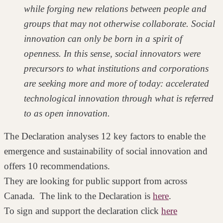
while forging new relations between people and
groups that may not otherwise collaborate. Social
innovation can only be born in a spirit of
openness. In this sense, social innovators were
precursors to what institutions and corporations
are seeking more and more of today: accelerated
technological innovation through what is referred
to as open innovation.
The Declaration analyses 12 key factors to enable the
emergence and sustainability of social innovation and
offers 10 recommendations.
They are looking for public support from across
Canada. The link to the Declaration is
here
.
To sign and support the declaration click
here