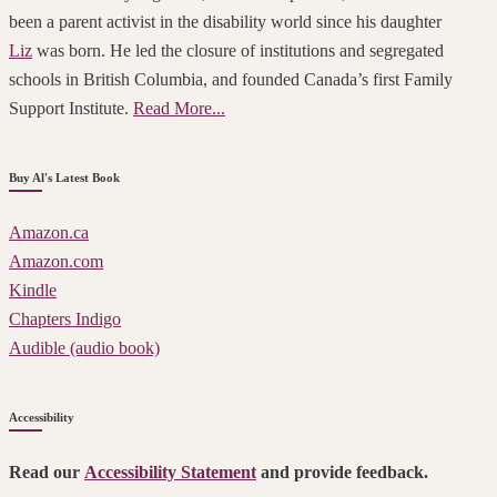
been a parent activist in the disability world since his daughter
Liz
was born. He led the closure of institutions and segregated
schools in British Columbia, and founded Canada’s first Family
Support Institute.
Read More...
Buy Al's Latest Book
Amazon.ca
Amazon.com
Kindle
Chapters Indigo
Audible (audio book)
Accessibility
Read our
Accessibility Statement
and provide feedback.