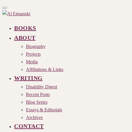
Toggle
navigation
BOOKS
ABOUT
Biography
Projects
Media
Affiliations & Links
WRITING
Disability Digest
Recent Posts
Blog Series
Essays & Editorials
Archives
CONTACT