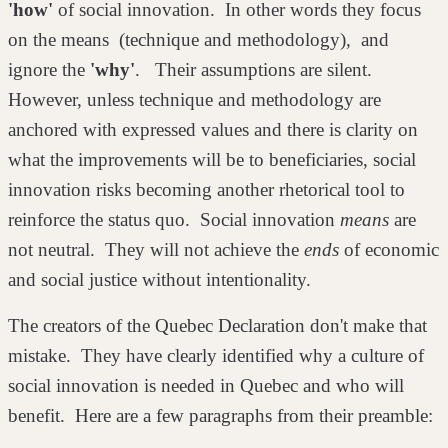
'how'
of social innovation. In other words they focus
on the means (technique and methodology), and
ignore the
'why'
. Their assumptions are silent.
However, unless technique and methodology are
anchored with expressed values and there is clarity on
what the improvements will be to beneficiaries, social
innovation risks becoming another rhetorical tool to
reinforce the status quo. Social innovation
means
are
not neutral. They will not achieve the
ends
of economic
and social justice without intentionality.
The creators of the Quebec Declaration don't make that
mistake. They have clearly identified why a culture of
social innovation is needed in Quebec and who will
benefit. Here are a few paragraphs from their preamble: