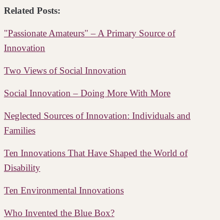
Related Posts:
"Passionate Amateurs" – A Primary Source of
Innovation
Two Views of Social Innovation
Social Innovation – Doing More With More
Neglected Sources of Innovation: Individuals and
Families
Ten Innovations That Have Shaped the World of
Disability
Ten Environmental Innovations
Who Invented the Blue Box?