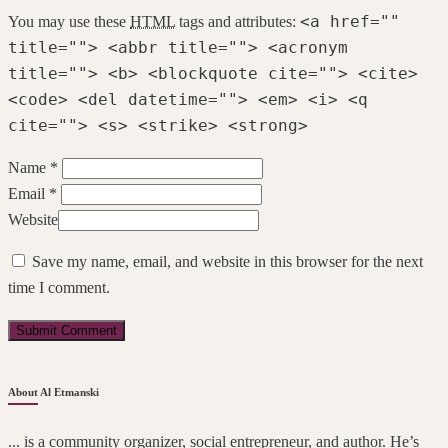
<a href=""
You may use these
HTML
tags and attributes:
title=""> <abbr title=""> <acronym
title=""> <b> <blockquote cite=""> <cite>
<code> <del datetime=""> <em> <i> <q
cite=""> <s> <strike> <strong>
Name *
Email *
Website
Save my name, email, and website in this browser for the next
time I comment.
About Al Etmanski
... is a community organizer, social entrepreneur, and author. He’s