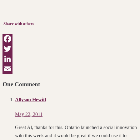
Share with others
Facebook
Twitter
LinkedIn
Email
One Comment
Allyson Hewitt
May 22, 2011
Great Al, thanks for this. Ontario launched a social innovation
wiki this week and it would be great if we could use it to