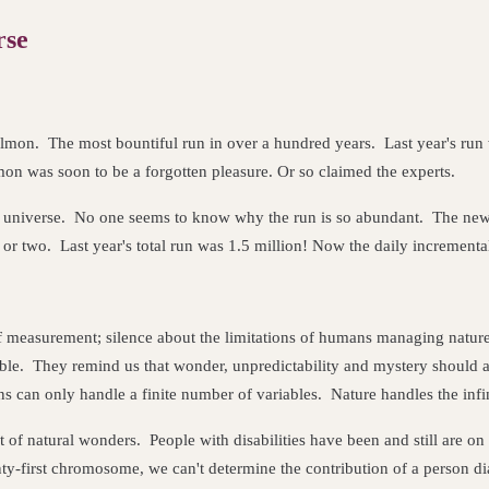
rse
mon. The most bountiful run in over a hundred years. Last year's run wa
mon was soon to be a forgotten pleasure. Or so claimed the experts.
 universe. No one seems to know why the run is so abundant. The newsp
 or two. Last year's total run was 1.5 million! Now the daily incrementa
ns of measurement; silence about the limitations of humans managing nat
le. They remind us that wonder, unpredictability and mystery should a
can only handle a finite number of variables. Nature handles the infinit
 of natural wonders. People with disabilities have been and still are on
ty-first chromosome, we can't determine the contribution of a person d