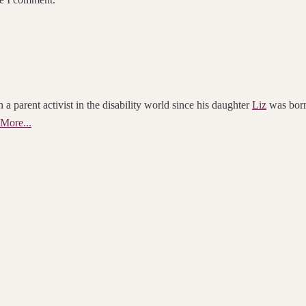
 a parent activist in the disability world since his daughter
Liz
was born.
More...