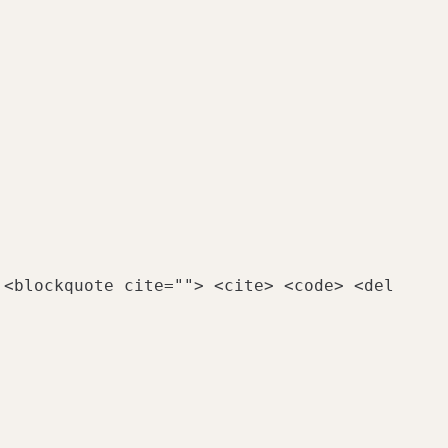
 <blockquote cite=""> <cite> <code> <del