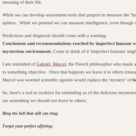
meaning of their life.
While we can develop assessment tools that purport to measure the 'func
spiders. While we pretend we can measure intelligence, even though we
Predictions and diagnosis should come with a warning:
Conclusions and recommendations reached by imperfect humans wo
mysterious environment.
Come to think of it 'imperfect humans' migh
I am reminded of
Gabriel Marcel
, the French philosopher who made a
to something objective. Once that happens we leave it to others (resea
Marcel was worried scientific egoism would replace the 'mystery' of
b
So, here's a nod to sockeye for reminding us of the delicious myster
are something we should not leave to others
.
Ring the bell that still can ring
Forget your perfect of