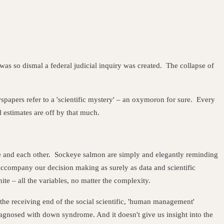
s so dismal a federal judicial inquiry was created. The collapse of
apers refer to a 'scientific mystery' – an oxymoron for sure. Every
l estimates are off by that much.
ure and each other. Sockeye salmon are simply and elegantly reminding
ccompany our decision making as surely as data and scientific
e – all the variables, no matter the complexity.
 the receiving end of the social scientific, 'human management'
iagnosed with down syndrome. And it doesn't give us insight into the