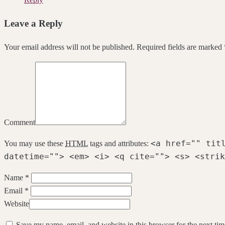
Leave a Reply
Your email address will not be published. Required fields are marked 
Comment
<a href="" tit
You may use these
HTML
tags and attributes:
datetime=""> <em> <i> <q cite=""> <s> <strik
Name *
Email *
Website
Save my name, email, and website in this browser for the next ti