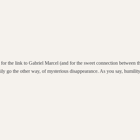
d for the link to Gabriel Marcel (and for the sweet connection between 
sily go the other way, of mysterious disappearance. As you say, humility