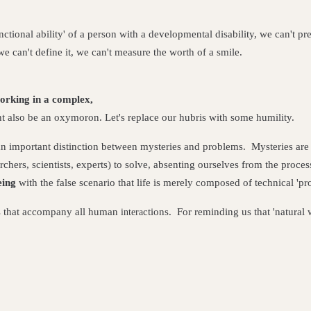
tional ability' of a person with a developmental disability, we can't pre
 can't define it, we can't measure the worth of a smile.
rking in a complex,
t also be an oxymoron. Let's replace our hubris with some humility.
n important distinction between mysteries and problems. Mysteries are
rchers, scientists, experts) to solve, absenting ourselves from the proce
eing
with the false scenario that life is merely composed of technical 'p
ies that accompany all human
ctions.
For reminding us that 'natural 
intera
;
fering;