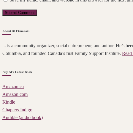
About Al Etmanski
... is a community organizer, social entrepreneur, and author. He’s been
Columbia, and founded Canada’s first Family Support Institute.
Read 
Buy Al's Latest Book
Amazon.ca
Amazon.com
Kindle
Chapters Indigo
Audible (audio book)