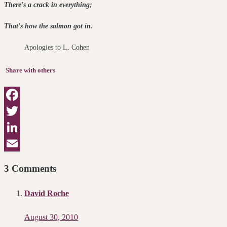
There's a crack in everything
That's how the salmon got in.
Apologies to L. Cohen
Share with others
Facebook
Twitter
LinkedIn
Email
3 Comments
David Roche
August 30, 2010