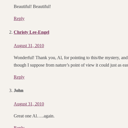
Beautiful! Beautiful!
Reply
Christy Lee-Engel
August 31, 2010
Wonderful! Thank you, Al, for pointing to this/the mystery, an
though I suppose from nature’s point of view it could just as ea
Reply
John
August 31, 2010
Great one Al…..again.
Reply