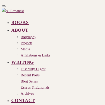
Toggle
navigation
BOOKS
ABOUT
Biography
Projects
Media
Affiliations & Links
WRITING
Disability Digest
Recent Posts
Blog Series
Essays & Editorials
Archives
CONTACT