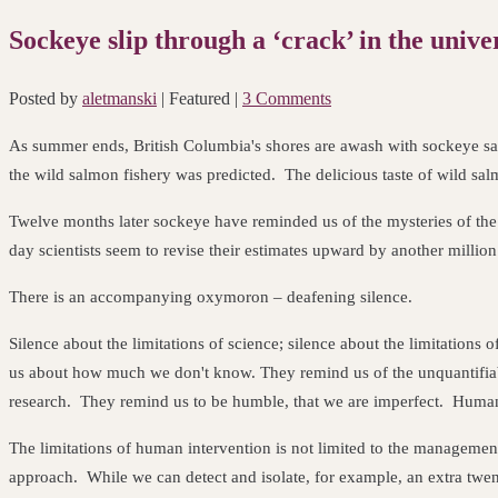
Sockeye slip through a ‘crack’ in the unive
Posted by
aletmanski
| Featured
|
3 Comments
As summer ends, British Columbia's shores are awash with sockeye sal
the wild salmon fishery was predicted. The delicious taste of wild sal
Twelve months later sockeye have reminded us of the mysteries of the
day scientists seem to revise their estimates upward by another million
There is an accompanying oxymoron – deafening silence.
Silence about the limitations of science; silence about the limitatio
us about how much we don't know. They remind us of the unquantifiab
research. They remind us to be humble, that we are imperfect. Humans 
The limitations of human intervention is not limited to the management
approach. While we can detect and isolate, for example, an extra twen