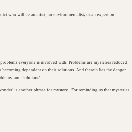
dict who will be an artist, an environmentalist, or an expert on
 problems everyone is involved with. Problems are mysteries reduced
ss becoming dependent on their solutions. And therein lies the danger.
roblems' and 'solutions'
wonder' is another phrase for mystery. For
reminding us that mysteries