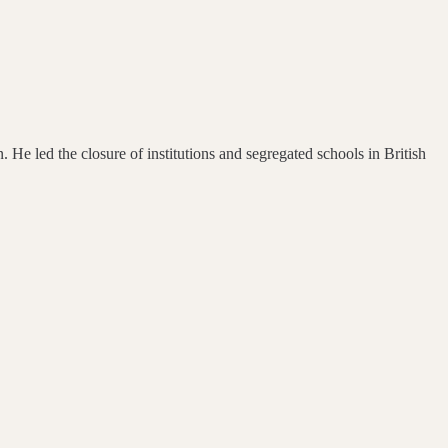
 He led the closure of institutions and segregated schools in British