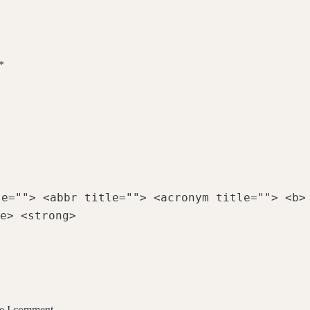
*
le=""> <abbr title=""> <acronym title=""> <b>
e> <strong>
me I comment.