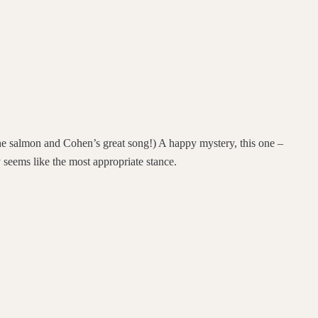
the salmon and Cohen’s great song!) A happy mystery, this one –
 seems like the most appropriate stance.