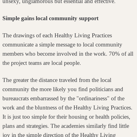
unsexy, unglamorous but essential and effective.
Simple gains local community support
The drawings of each Healthy Living Practices
communicate a simple message
to local community
members who become involved in the work. 70% of all
the
project teams are local people.
The greater the distance traveled from the local
community the more likely you
find politicians and
bureaucrats embarrassed by the "ordinariness" of the
work
and the bluntness of the Healthy Living Practices.
It is just too simple for their
housing or health policies,
plans and strategies. The academies similarly find
little
joy in the simple direction of the Healthy Living