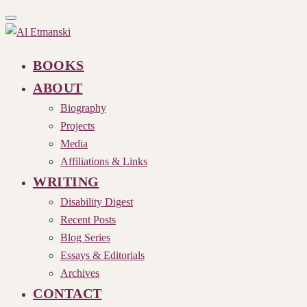
Toggle
navigation
BOOKS
ABOUT
Biography
Projects
Media
Affiliations & Links
WRITING
Disability Digest
Recent Posts
Blog Series
Essays & Editorials
Archives
CONTACT