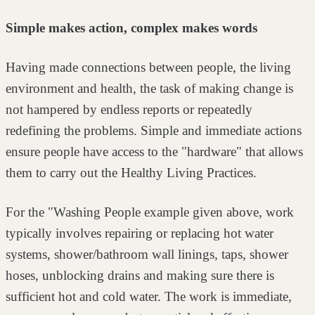
Simple makes action, complex makes words
Having made connections between people, the living
environment and health, the
task of making change is
not hampered by endless reports or repeatedly
redefining the problems. Simple and immediate actions
ensure people have
access to the "hardware" that allows
them to carry out the Healthy Living
Practices.
For the "Washing People example given above, work
typically involves repairing
or replacing hot water
systems, shower/bathroom wall linings, taps, shower
hoses, unblocking drains and making sure there is
sufficient hot and cold water.
The work is immediate,