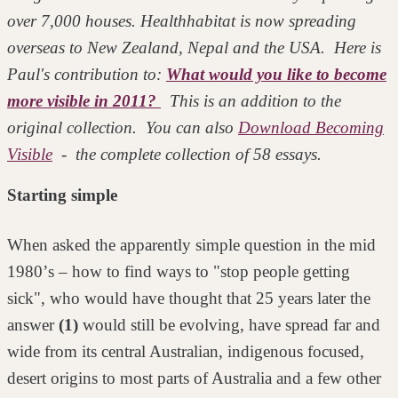
over 7,000 houses. Healthhabitat is now spreading
overseas to New Zealand, Nepal and the USA. Here is
Paul's contribution to:
What would you like to become
more visible in 2011?
This is an addition to the
original collection. You can also
Download Becoming
Visible
- the complete collection of 58 essays.
Starting simple
When asked the apparently simple question in the mid
1980ʼs – how to find ways
to "stop people getting
sick", who would have thought that 25 years later the
answer
(1)
would still be evolving, have spread far and
wide from its central
Australian, indigenous focused,
desert origins to most parts of Australia and a
few other