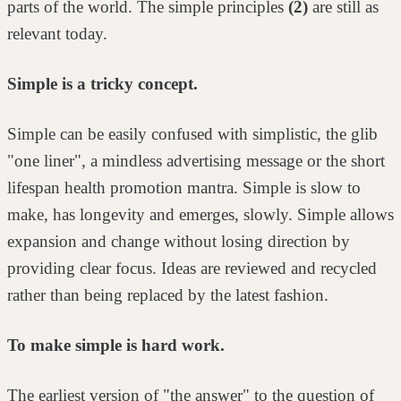
parts of the world. The simple principles
(2)
are still as
relevant
today.
Simple is a tricky concept.
Simple can be easily confused with simplistic, the glib
"one liner", a mindless
advertising message or the short
lifespan health promotion mantra. Simple is
slow to
make, has longevity and emerges, slowly. Simple allows
expansion and
change without losing direction by
providing clear focus. Ideas are reviewed and
recycled
rather than being replaced by the latest fashion.
To make simple is hard work.
The earliest version of "the answer" to the question of