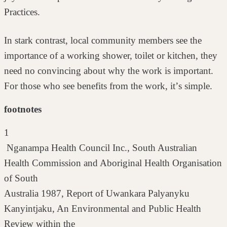
Practices.
In stark contrast, local community members see the
importance of a working
shower, toilet or kitchen, they
need no convincing about why the work is
important.
For those who see benefits from the work, itʼs simple.
footnotes
1
Nganampa Health Council Inc., South Australian
Health Commission and Aboriginal Health Organisation
of South
Australia 1987, Report of Uwankara Palyanyku
Kanyintjaku, An Environmental and Public Health
Review within the