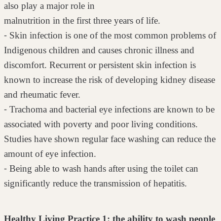
also play a major role in
malnutrition in the first three years of life.
⁃ Skin infection is one of the most common problems of
Indigenous children
and causes chronic illness and
discomfort. Recurrent or persistent skin
infection is
known to increase the risk of developing kidney disease
and
rheumatic fever.
⁃ Trachoma and bacterial eye infections are known to be
associated with
poverty and poor living conditions.
Studies have shown regular face
washing can reduce the
amount of eye infection.
⁃ Being able to wash hands after using the toilet can
significantly reduce the
transmission of hepatitis.
Healthy Living Practice 1: the ability to wash people