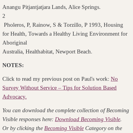
Anangu Pitjantjatjara Lands, Alice Springs.
2
Pholeros, P, Rainow, S & Torzillo, P 1993, Housing
for Health, Towards a Healthy Living Environment for
Aboriginal
Australia, Healthabitat, Newport Beach.
NOTES:
Click to read my previous post on Paul's work:
No
Survey Without Service – Tips for Solution Based
Advocacy.
You can download the complete collection of Becoming
Visible responses here:
Download Becoming Visible
.
Or by clicking the
Becoming Visible
Category on the