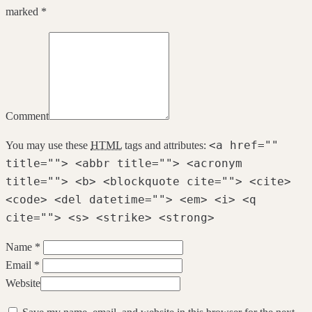
marked *
Comment
<a href=""
You may use these
HTML
tags and attributes:
title=""> <abbr title=""> <acronym
title=""> <b> <blockquote cite=""> <cite>
<code> <del datetime=""> <em> <i> <q
cite=""> <s> <strike> <strong>
Name *
Email *
Website