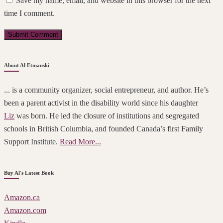
Save my name, email, and website in this browser for the next
time I comment.
About Al Etmanski
... is a community organizer, social entrepreneur, and author. He’s
been a parent activist in the disability world since his daughter
Liz
was born. He led the closure of institutions and segregated
schools in British Columbia, and founded Canada’s first Family
Support Institute.
Read More...
Buy Al's Latest Book
Amazon.ca
Amazon.com