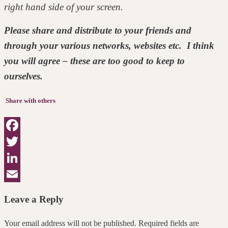
right hand side of your screen.
Please share and distribute to your friends and
through your various networks, websites etc. I think
you will agree – these are too good to keep to
ourselves.
Share with others
Facebook
Twitter
LinkedIn
Email
Leave a Reply
Your email address will not be published. Required fields are