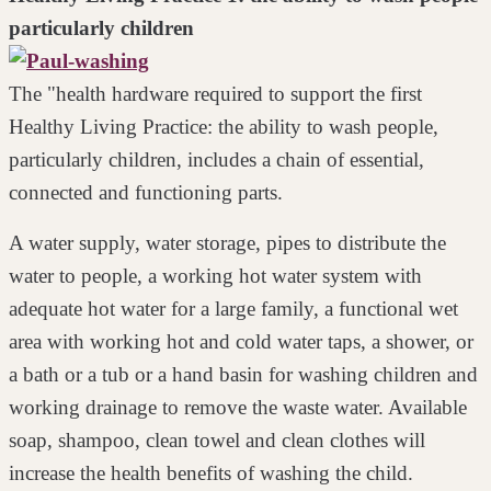
particularly children
The "health hardware required to support the first
Healthy Living Practice: the ability to wash people,
particularly children, includes a chain of essential,
connected and functioning parts.
A water supply, water storage, pipes to distribute the
water to people, a working
hot water system with
adequate hot water for a large family, a functional wet
area
with working hot and cold water taps, a shower, or
a bath or a tub or a hand
basin for washing children and
working drainage to remove the waste water.
Available
soap, shampoo, clean towel and clean clothes will
increase the health benefits of washing the child.