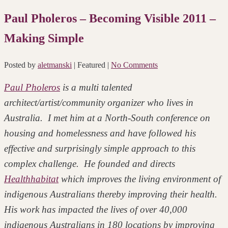
Paul Pholeros – Becoming Visible 2011 –
Making Simple
Posted by
aletmanski
| Featured
|
No Comments
Paul Pholeros
is a multi talented
architect/artist/community organizer who lives in
Australia. I met him at a North-South conference on
housing and homelessness and have followed his
effective and surprisingly simple approach to this
complex challenge. He founded and directs
Healthhabitat
which improves the living environment of
indigenous Australians thereby improving their health.
His work has impacted the lives of over 40,000
indigenous Australians in 180 locations by improving