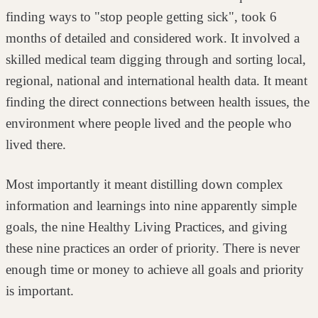
finding ways to "stop
people getting sick", took 6
months of detailed and considered work. It involved a
skilled medical team digging through and sorting local,
regional, national and
international health data. It meant
finding the direct connections between health
issues, the
environment where people lived and the people who
lived there.
Most importantly it meant distilling down complex
information and learnings into
nine apparently simple
goals, the nine Healthy Living Practices, and giving
these
nine practices an order of priority. There is never
enough time or money to
achieve all goals and priority
is important.