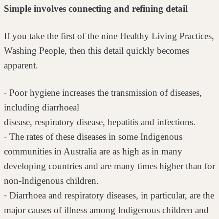
Simple involves connecting and refining detail
If you take the first of the nine Healthy Living Practices,
Washing People, then
this detail quickly becomes
apparent.
⁃ Poor hygiene increases the transmission of diseases,
including diarrhoeal
disease, respiratory disease, hepatitis and infections.
⁃ The rates of these diseases in some Indigenous
communities in Australia
are as high as in many
developing countries and are many times higher
than for
non-Indigenous children.
⁃ Diarrhoea and respiratory diseases, in particular, are the
major causes of
illness among Indigenous children and