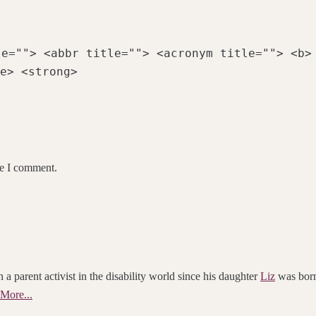
le=""> <abbr title=""> <acronym title=""> <b>
e> <strong>
me I comment.
 a parent activist in the disability world since his daughter
Liz
was born.
More...