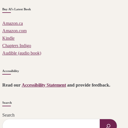
Buy Al's Latest Book
Amazon.ca
Amazon.com
Kindle
Chapters Indigo
Audible (audio book)
Accessibility
Read our
Accessibility Statement
and provide feedback.
Search
Search