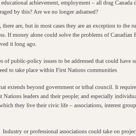
,
educational achievement, employment – all drag Canada 
nraged by this? Are we no longer ashamed?
 there are, but in most
cases they are an exception to the
ss. If money alone could solve the problems of Canadian 
ved it long ago.
es of public-policy
issues to be addressed that could have s
need to take place within First Nations communities
t that extends beyond
government or tribal council. It requi
st
Nations leaders and their people; and especially individ
ich they live their civic life – associations, interest
group
? Industry or
professional associations could take on projec