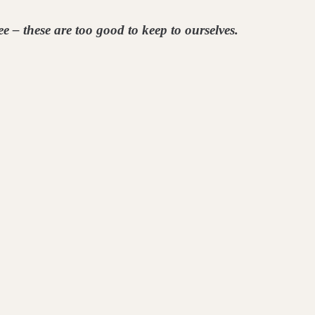
e – these are too good to keep to ourselves.