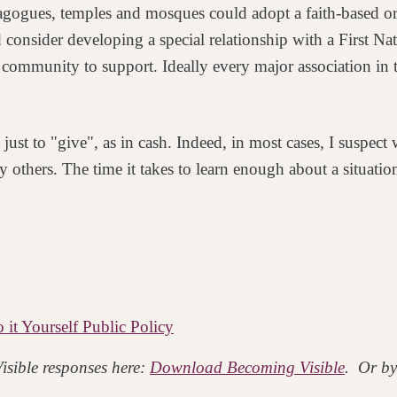
agogues, temples and mosques could adopt a faith-based o
 consider developing a special relationship with a First Na
ve community to support. Ideally every major
association in
just to "give", as in
cash. Indeed, in most cases, I suspec
by
others. The time it takes to learn enough about a situat
it Yourself Public Policy
isible responses here:
Download Becoming Visible
. Or by