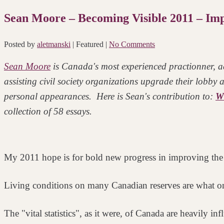
Sean Moore – Becoming Visible 2011 – Impr
Posted by
aletmanski
| Featured
|
No Comments
Sean Moore
is Canada's most experienced practionner, ad
assisting civil society organizations upgrade their lobby
personal appearances. Here is Sean's contribution to:
Wh
collection of 58 essays.
My 2011 hope is for bold new progress in improving the 
Living conditions on many Canadian reserves are what o
The "vital statistics", as it were, of Canada are heavily i