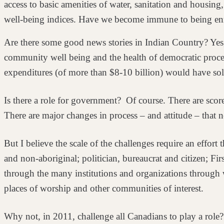
access to basic amenities of water, sanitation and housing
well-being indices. Have we become immune
to being e
Are there some good news stories in Indian Country? Yes,
community well being and the health of democratic
proce
expenditures (of more than $8-10 billion) would
have sol
Is there a role for government? Of course. There are scor
There are major changes in process – and attitude –
that 
But I believe the scale of the challenges require an effor
and non-aboriginal; politician, bureaucrat and citizen; Fir
through the many institutions and
organizations through wh
places of
worship and other communities of interest.
Why not, in 2011, challenge all Canadians to play a role