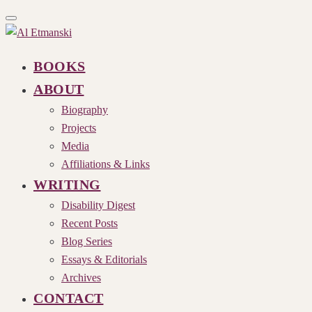
Toggle
navigation
BOOKS
ABOUT
Biography
Projects
Media
Affiliations & Links
WRITING
Disability Digest
Recent Posts
Blog Series
Essays & Editorials
Archives
CONTACT