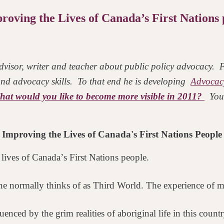
oving the Lives of Canada’s First Nations 
visor, writer and teacher about public policy advocacy. Fo
 and advocacy skills. To that end he is developing
Advocac
at would you like to become more visible in 2011?
You
Improving the Lives of Canada's First Nations People
lives of Canadaʼs First
Nations people.
ne normally thinks of as
Third World. The experience of ma
nfluenced by the grim
realities of aboriginal life in this coun