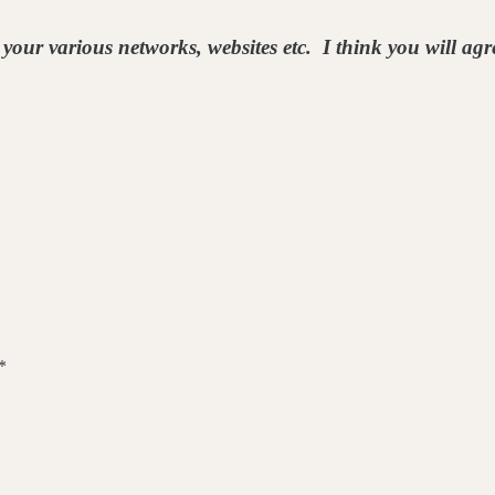
your various networks, websites etc. I think you will agre
*