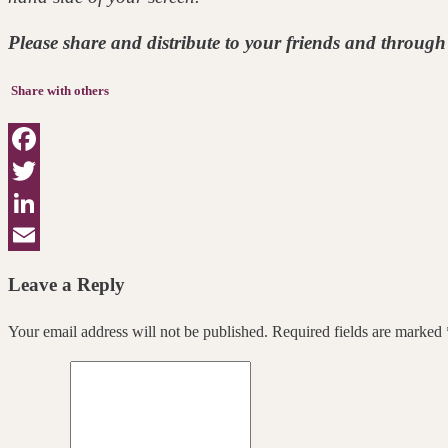
Please share and distribute to your friends and through 
Share with others
Facebook
Twitter
LinkedIn
Email
Leave a Reply
Your email address will not be published. Required fields are marked 