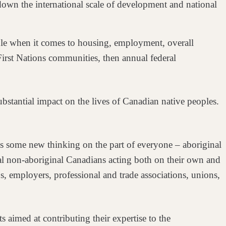
down the international
scale of development and national
 rule when it comes to housing, employment,
overall
First Nations
communities, then annual federal
ubstantial impact on the lives of
Canadian native peoples.
res some new thinking on the part of
everyone – aboriginal
ual non-aboriginal
Canadians acting both on their own and
s, employers, professional and trade associations, unions,
ts aimed at contributing their
expertise to the