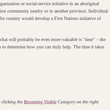
rganization or
social-service initiative in an aboriginal
tion
community nearby or in another province. Individual
 the country would develop a First Nations initiative of
t what will probably be even more valuable
is "time" – the
ion to determine how you
can truly help. The time it takes
 clicking the
Becoming Visible
Category on the right