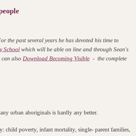
people
r the past several years he has devoted his time to
y School
which will be able on line and through Sean's
 can also
Download Becoming Visible
- the complete
ny urban aboriginals is hardly any better.
try: child poverty, infant mortality, single-
parent families,