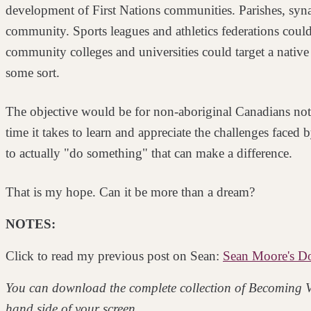
development of First Nations communities. Parishes,
syn
community. Sports leagues and athletics
federations could
community colleges and
universities could target a nati
some sort.
The objective would be for non-aboriginal Canadians not 
time it takes to learn and appreciate the challenges faced 
to actually "do something" that can make a
difference.
That is my hope. Can it be more than a dream?
NOTES:
Click to read my previous post on Sean:
Sean Moore's Do 
You can download the complete collection of Becoming V
hand side of your screen.