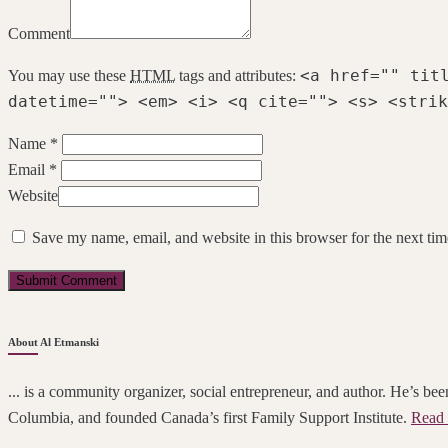
Comment
<a href="" tit
You may use these
HTML
tags and attributes:
datetime=""> <em> <i> <q cite=""> <s> <strik
Name *
Email *
Website
Save my name, email, and website in this browser for the next ti
About Al Etmanski
... is a community organizer, social entrepreneur, and author. He’s been
Columbia, and founded Canada’s first Family Support Institute.
Read 