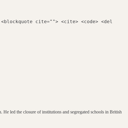
 <blockquote cite=""> <cite> <code> <del
 He led the closure of institutions and segregated schools in British