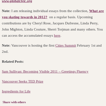
www.globalcivic.org
Note:
I am releasing individual essays from the collection,
What are
you skating towards in 2012?
on a regular basis. Upcoming
contributions are by Cheryl Rose, Jacques Dufresne, Linda Perry,
John Mighton, Linda Couture, Sherri Torjman and many others. You
can access the accumulated essays
here
.
Note:
Vancouver is hosting the first
Cities Summit
February 1st and
2nd.
Related Posts:
Sam Sullivan: Becoming Visible 2011 – Greetings Fluency
Vancouver Seeks TED Prize
Ingredients for Life
Share with others