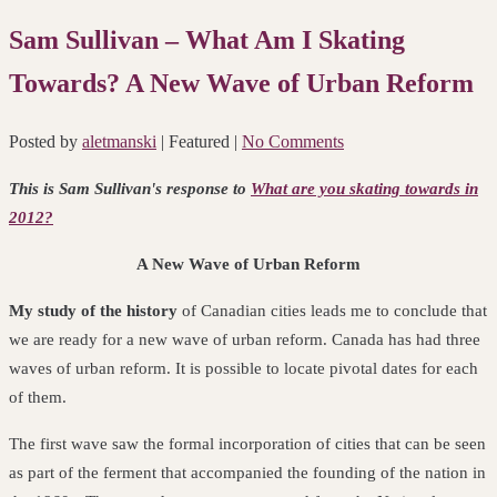
Sam Sullivan – What Am I Skating
Towards? A New Wave of Urban Reform
Posted by
aletmanski
| Featured
|
No Comments
This is Sam Sullivan's response to
What are you skating towards in
2012?
A New Wave of Urban Reform
My study of the history
of Canadian cities leads me to conclude that
we are ready for a new wave of urban reform. Canada has had three
waves of urban reform.
It is possible to locate pivotal dates for each
of them.
The first wave saw the formal incorporation of cities that can be seen
as part of the ferment that accompanied the founding of the nation in