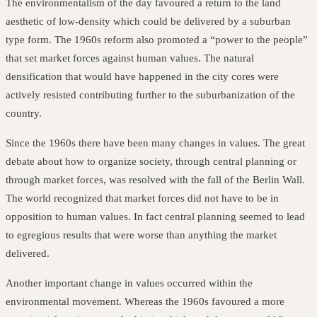
The environmentalism of the day favoured a return to the land
aesthetic of low-density which could be delivered by a suburban
type form. The 1960s reform also promoted a “power to the people”
that set market forces against human values. The natural
densification that would have happened in the city cores were
actively resisted contributing further to the suburbanization of the
country.
Since the 1960s there have been many changes in values. The great
debate about how to organize society, through central planning or
through market forces, was resolved with the fall of the Berlin Wall.
The world recognized that market forces did not have to be in
opposition to human values. In fact central planning seemed to lead
to egregious results that were worse than anything the market
delivered.
Another important change in values occurred within the
environmental movement. Whereas the 1960s favoured a more