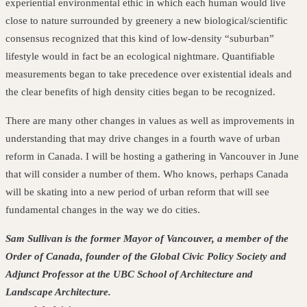
experiential environmental ethic in which each human would live
close to nature surrounded by greenery a new biological/scientific
consensus recognized that this kind of low-density “suburban”
lifestyle would in fact be an ecological nightmare. Quantifiable
measurements began to take precedence over
existential ideals and
the clear benefits of high density cities began to be recognized.
There are many other changes in values as well as improvements in
understanding that may drive changes in a fourth wave of urban
reform in Canada. I will be hosting a gathering in Vancouver in June
that will consider a number of them. Who knows, perhaps Canada
will be skating into a new period of urban reform that will see
fundamental changes in the way we do cities.
Sam Sullivan is the former Mayor of Vancouver, a member of the
Order of Canada, founder of the Global Civic Policy Society and
Adjunct Professor at the UBC School of Architecture and
Landscape Architecture.