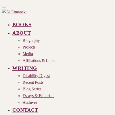
Toggle
navigation
BOOKS
ABOUT
Biography
Projects
Media
Affiliations & Links
WRITING
Disability Digest
Recent Posts
Blog Series
Essays & Editorials
Archives
CONTACT