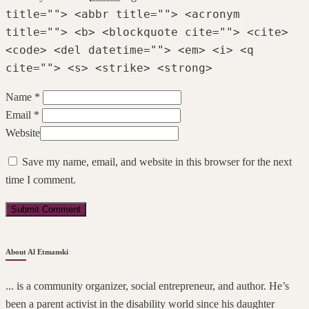
title=""> <abbr title=""> <acronym
title=""> <b> <blockquote cite=""> <cite>
<code> <del datetime=""> <em> <i> <q
cite=""> <s> <strike> <strong>
Name *
Email *
Website
Save my name, email, and website in this browser for the next
time I comment.
About Al Etmanski
... is a community organizer, social entrepreneur, and author. He’s
been a parent activist in the disability world since his daughter