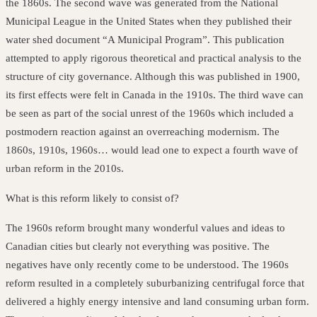
the 1860s. The second wave was generated from the National
Municipal League in the United States when they published their
water shed document “A Municipal Program”. This publication
attempted to apply rigorous theoretical and practical analysis to the
structure of city governance. Although this was published in 1900,
its first effects were felt in Canada in the 1910s. The third wave can
be seen as part of the social unrest of the 1960s which included a
postmodern reaction against an overreaching modernism. The
1860s, 1910s, 1960s… would lead one to expect a fourth wave of
urban reform in the 2010s.
What is this reform likely to consist of?
The 1960s reform brought many wonderful values and ideas to
Canadian cities
but clearly not everything was positive. The
negatives have only recently come to be understood. The 1960s
reform resulted in a completely suburbanizing centrifugal force that
delivered a highly energy intensive and land consuming urban form.