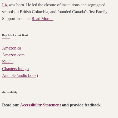
Liz
was born. He led the closure of institutions and segregated
schools in British Columbia, and founded Canada’s first Family
Support Institute.
Read More...
Buy Al's Latest Book
Amazon.ca
Amazon.com
Kindle
Chapters Indigo
Audible (audio book)
Accessibility
Read our
Accessibility Statement
and provide feedback.