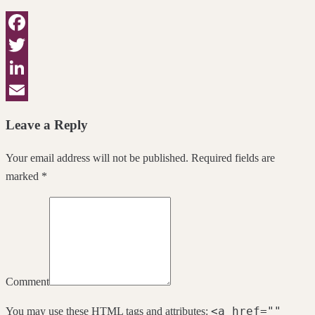
Facebook
Twitter
LinkedIn
Email
Leave a Reply
Your email address will not be published. Required fields are
marked *
Comment
<a href=""
You may use these
HTML
tags and attributes: