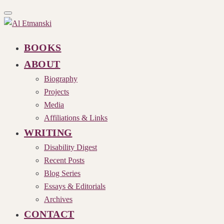
Toggle
navigation
BOOKS
ABOUT
Biography
Projects
Media
Affiliations & Links
WRITING
Disability Digest
Recent Posts
Blog Series
Essays & Editorials
Archives
CONTACT