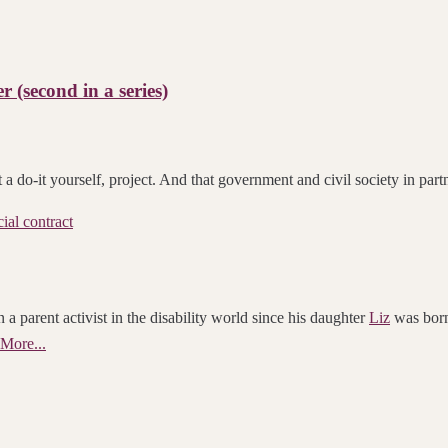
r (second in a series)
t a do-it yourself, project. And that government and civil society in pa
cial contract
 a parent activist in the disability world since his daughter
Liz
was born.
More...