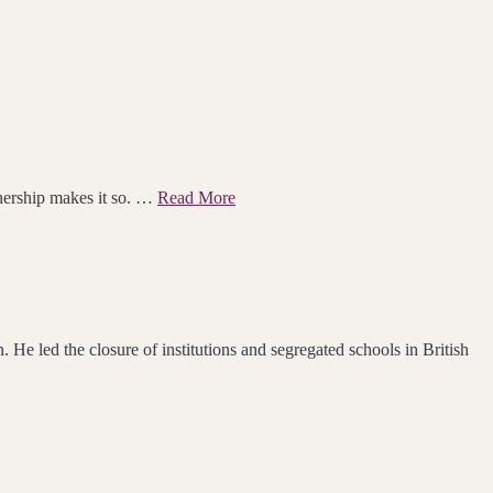
rtnership makes it so. …
Read More
 He led the closure of institutions and segregated schools in British