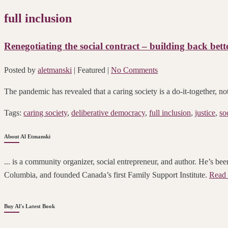
full inclusion
Renegotiating the social contract – building back bette
Posted by
aletmanski
| Featured
|
No Comments
The pandemic has revealed that a caring society is a do-it-together, no
Tags:
caring society
,
deliberative democracy
,
full inclusion
,
justice
,
so
About Al Etmanski
... is a community organizer, social entrepreneur, and author. He’s been
Columbia, and founded Canada’s first Family Support Institute.
Read 
Buy Al's Latest Book